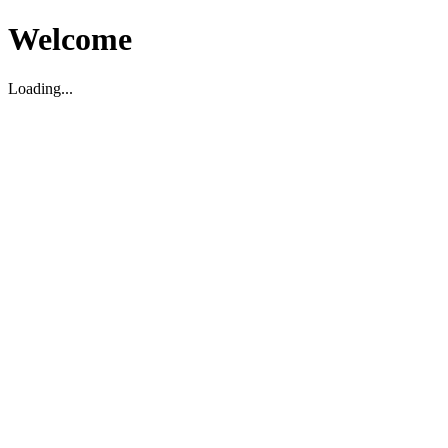
Welcome
Loading...