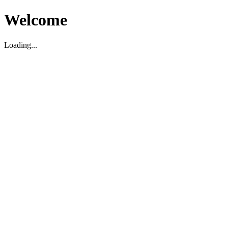
Welcome
Loading...