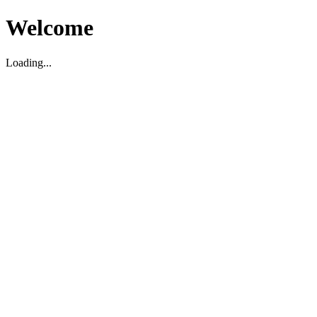
Welcome
Loading...