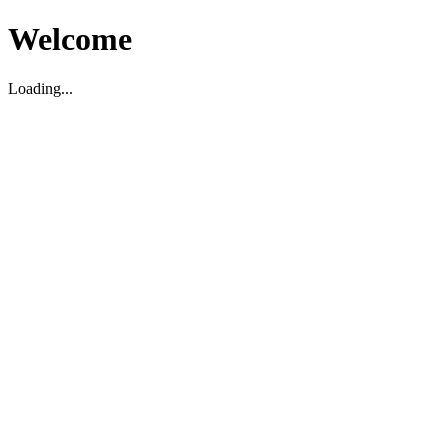
Welcome
Loading...