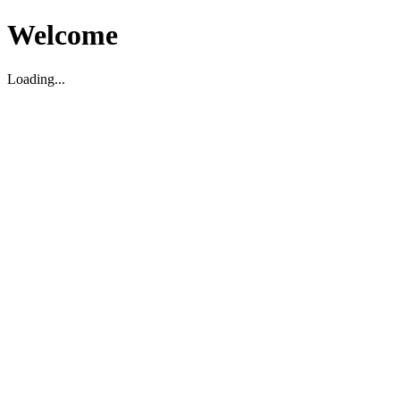
Welcome
Loading...