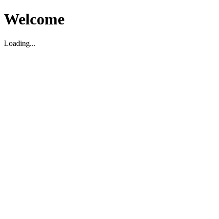
Welcome
Loading...