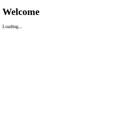
Welcome
Loading...