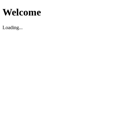
Welcome
Loading...